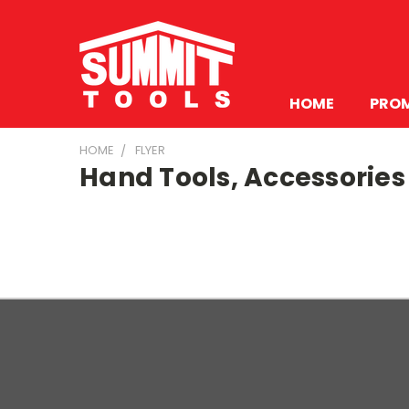
HOME
PRO
HOME
FLYER
Hand Tools, Accessories