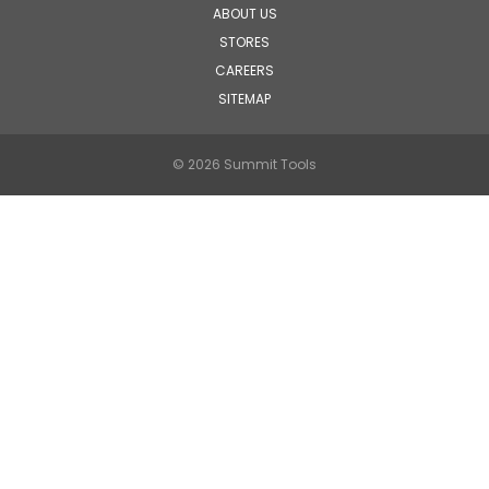
ABOUT US
STORES
CAREERS
SITEMAP
© 2026 Summit Tools