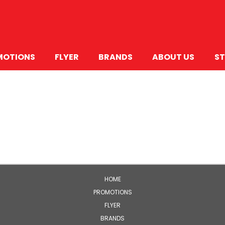
MOTIONS
FLYER
BRANDS
ABOUT US
ST
HOME
PROMOTIONS
FLYER
BRANDS