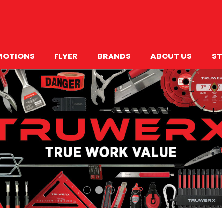
MOTIONS
FLYER
BRANDS
ABOUT US
ST