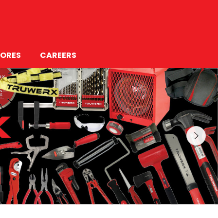
ORES
CAREERS