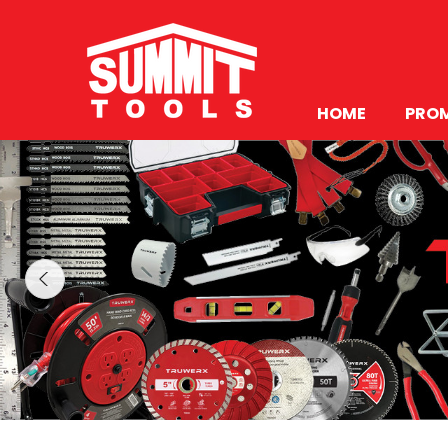
HOME
PRO